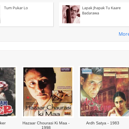
Tum Pukar Lo
Lapak Jhapak Tu Kaare
Badarawa
Mor
ama - 1966
Nishant - 1975
Bhumika - 19