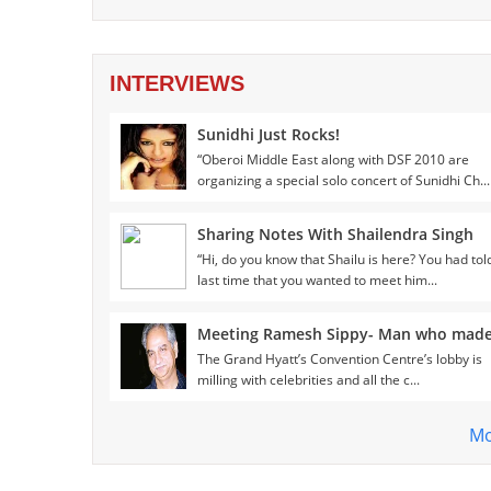
INTERVIEWS
Sunidhi Just Rocks!
“Oberoi Middle East along with DSF 2010 are
organizing a special solo concert of Sunidhi Ch...
Sharing Notes With Shailendra Singh
“Hi, do you know that Shailu is here? You had to
last time that you wanted to meet him...
The Grand Hyatt’s Convention Centre’s lobby is
milling with celebrities and all the c...
Mo