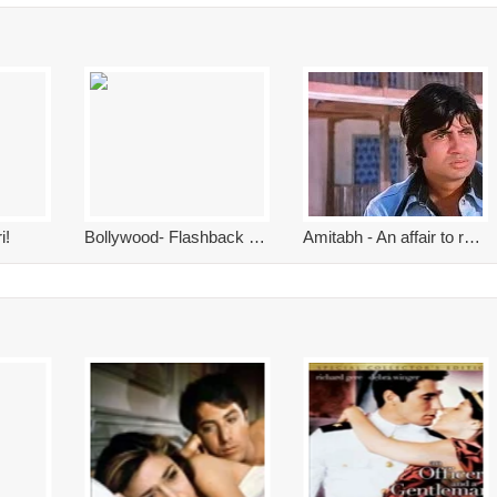
i!
Bollywood- Flashback 2017
Amitabh - An affair to remember