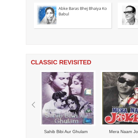
Abke Baras Bhej Bhaiya Ko
Babul
CLASSIC REVISITED
azaar Chourasi Ki Maa -
Ardh Satya - 1983
Anup
1998