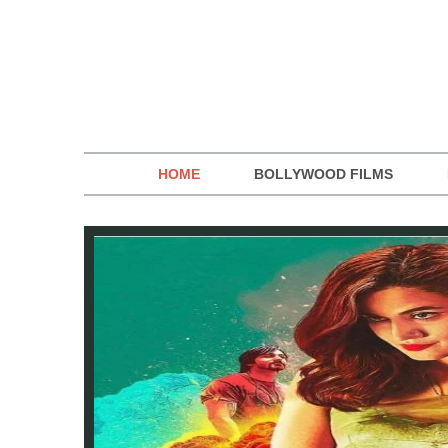
HOME
BOLLYWOOD FILMS