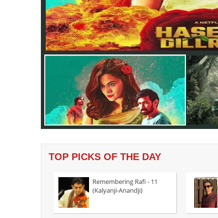
TOP PICKS OF THE DAY
Remembering Rafi - 11
(Kalyanji-Anandji)
In Amit M