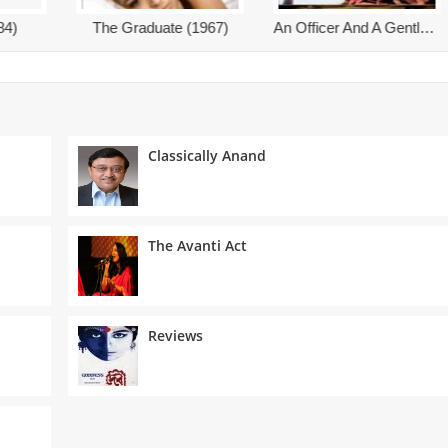
An Officer And A Gentleman (1982)
An Affair To Remember (1957)
Classically Anand
The Avanti Act
Reviews