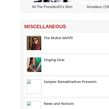
nt\\\'s Men
Amadeus (1984)
The Graduate (1967)
MISCELLANEOUS
The Mukul Mehfil
Singing Sitar
Sanjeev Ramabhadran Presents
News and Notices