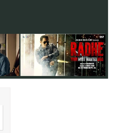
 is a Marathi
12 years after 'Wanted,, director Prabhu
 explore the
Deva and actor Salman Khan team up for