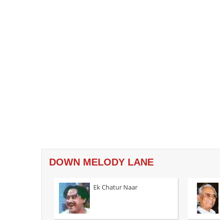
DOWN MELODY LANE
Ek Chatur Naar