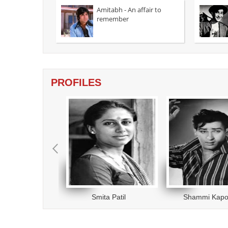
a forest o
Amitabh - An affair to
tigress...
remember
Writer Kanika Dhillon and director Vinil
Mathew dish out a watchable romantic
thriller....
read more
PROFILES
eev Kumar
Smita Patil
Shammi Kapo