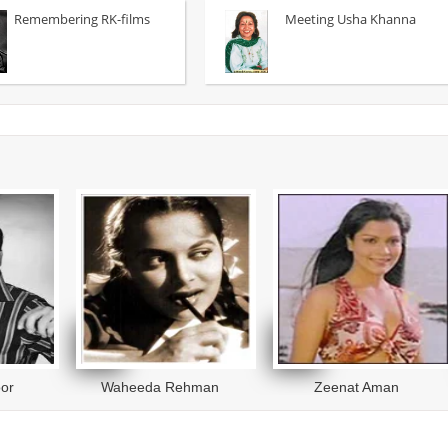
fficer on the trail of a man-eating
travails of an aspiring young sing
Remembering RK-films
Meeting Usha Khanna
.
read more
more
or
Waheeda Rehman
Zeenat Aman