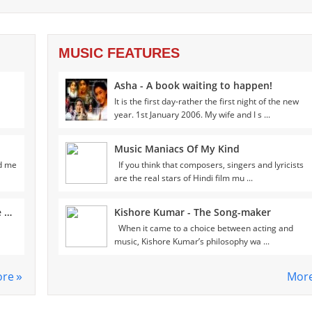
MUSIC FEATURES
Asha - A book waiting to happen!
It is the first day-rather the first night of the new
year. 1st January 2006. My wife and I s ...
Music Maniacs Of My Kind
ld me
If you think that composers, singers and lyricists
are the real stars of Hindi film mu ...
Meeting Ramesh Sippy- Man who made Sholay!
Kishore Kumar - The Song-maker
When it came to a choice between acting and
music, Kishore Kumar’s philosophy wa ...
re
Mor