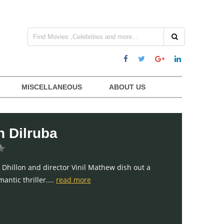
MISCELLANEOUS
ABOUT US
 Dilruba
 Dhillon and director Vinil Mathew dish out a
antic thriller....
read more