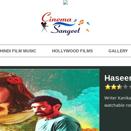
HINDI FILM MUSIC
HOLLYWOOD FILMS
GALLERY
Haseen
Writer Kanika
watchable rom