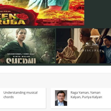
Understanding musical
Raga Yaman, Yaman
chords
Kalyan, Puriya Kalyan
Despite its English title, Disciple
asurkar's Sherni, Vidya Balan plays
film, which outwardly sets out to