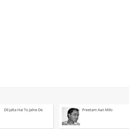
Dil Jalta Hai To Jalne De
Preetam Aan Milo