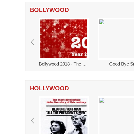
BOLLYWOOD
2018 - The movies that you might have missed!
Bollywood 2018 - The Year That Was!
Good Bye Sr
HOLLYWOOD